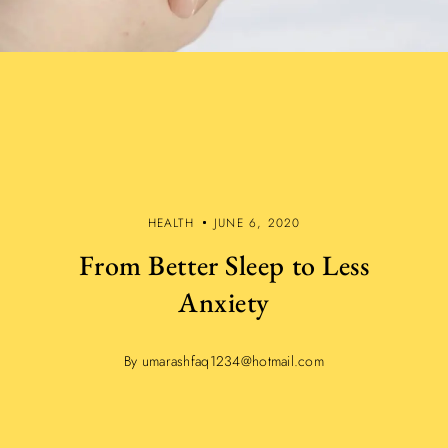
HEALTH
JUNE 6, 2020
From Better Sleep to Less
Anxiety
By umarashfaq1234@hotmail.com