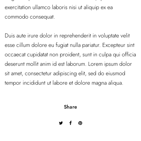
exercitation ullamco laboris nisi ut aliquip ex ea
commodo consequat.
Duis aute irure dolor in reprehenderit in voluptate velit
esse cillum dolore eu fugiat nulla pariatur. Excepteur sint
occaecat cupidatat non proident, sunt in culpa qui officia
deserunt mollit anim id est laborum. Lorem ipsum dolor
sit amet, consectetur adipiscing elit, sed do eiusmod
tempor incididunt ut labore et dolore magna aliqua.
Share