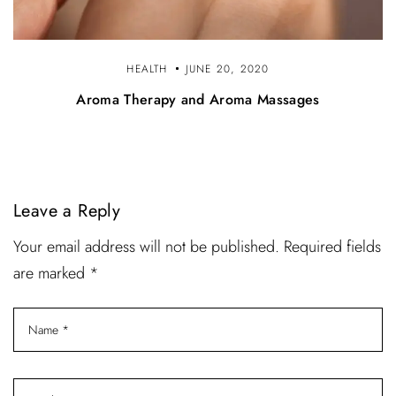
HEALTH
JUNE 20, 2020
Aroma Therapy and Aroma Massages
Leave a Reply
Your email address will not be published. Required fields
are marked *