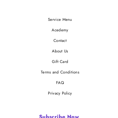
Service Menu
Acedemy
Contact
About Us
Gift Card
Terms and Conditions
FAQ
Privacy Policy
Subscribe Now