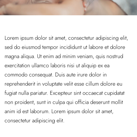
Lorem ipsum dolor sit amet, consectetur adipiscing elit,
sed do eiusmod tempor incididunt ut labore et dolore
magna aliqua. Ut enim ad minim veniam, quis nostrud
exercitation ullamco laboris nisi ut aliquip ex ea
commodo consequat. Duis aute irure dolor in
reprehenderit in voluptate velit esse cillum dolore eu
fugiat nulla pariatur. Excepteur sint occaecat cupidatat
non proident, sunt in culpa qui officia deserunt mollit
anim id est laborum. Lorem ipsum dolor sit amet,
consectetur adipiscing elit.