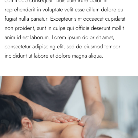
commodo consequat. Duis aute irure dolor in
reprehenderit in voluptate velit esse cillum dolore eu
fugiat nulla pariatur. Excepteur sint occaecat cupidatat
non proident, sunt in culpa qui officia deserunt mollit
anim id est laborum. Lorem ipsum dolor sit amet,
consectetur adipiscing elit, sed do eiusmod tempor
incididunt ut labore et dolore magna aliqua.