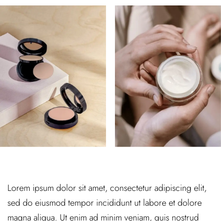
Lorem ipsum dolor sit amet, consectetur adipiscing elit,
sed do eiusmod tempor incididunt ut labore et dolore
magna aliqua. Ut enim ad minim veniam, quis nostrud