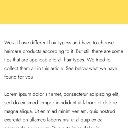
We all have different hair typess and have to choose
haircare products according to it. But still there are some
tips that are applicable to all hair types. We tried to
collect them all in this article. See below what we have
found for you.
Lorem ipsum dolor sit amet, consectetur adipiscing elit,
sed do eiusmod tempor incididunt ut labore et dolore
magna aliqua. Ut enim ad minim veniam, quis nostrud
exercitation ullamco laboris nisi ut aliquip ex ea