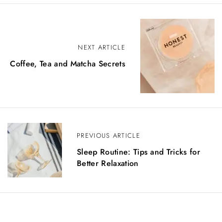
NEXT ARTICLE
Coffee, Tea and Matcha Secrets
PREVIOUS ARTICLE
Sleep Routine: Tips and Tricks for
Better Relaxation