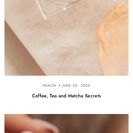
HEALTH
JUNE 20, 2020
Coffee, Tea and Matcha Secrets