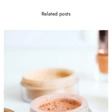
Related posts