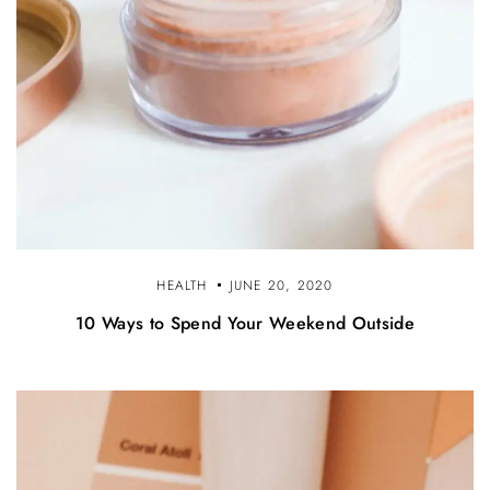
HEALTH
JUNE 20, 2020
10 Ways to Spend Your Weekend Outside