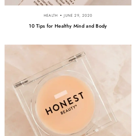
HEALTH
JUNE 29, 2020
10 Tips for Healthy Mind and Body