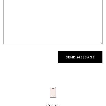
Contact