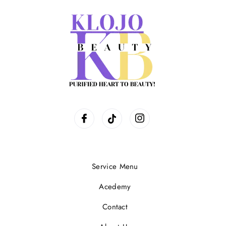
Service Menu
Acedemy
Contact