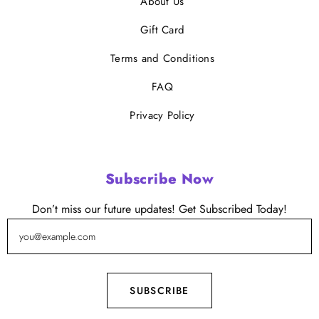
About Us
Gift Card
Terms and Conditions
FAQ
Privacy Policy
Subscribe Now
Don’t miss our future updates! Get Subscribed Today!