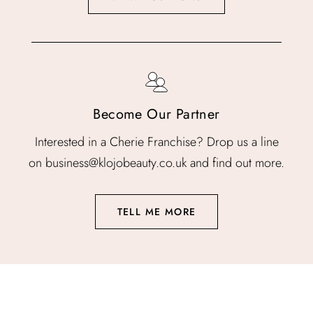
Become Our Partner
Interested in a Cherie Franchise? Drop us a line
on business@klojobeauty.co.uk and find out more.
TELL ME MORE