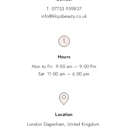
T: 07733 959837
info@klojobeauty.co.uk
Hours
Mon to Fri: 9:00 am — 9:00 Pm
Sat: 11:00 am — 6:00 pm
Location
London Dagenham, United Kingdom.