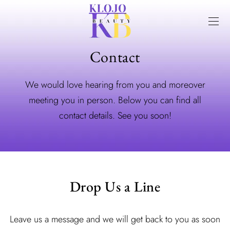
Contact
We would love hearing from you and moreover
meeting you in person. Below you can find all
contact details. See you soon!
Drop Us a Line
Leave us a message and we will get back to you as soon