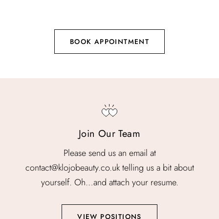
BOOK APPOINTMENT
Join Our Team
Please send us an email at
contact@klojobeauty.co.uk telling us a bit about
yourself. Oh…and attach your resume.
VIEW POSITIONS