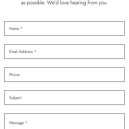
as possible. We’d love hearing from you.