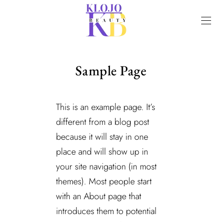
Sample Page
This is an example page. It’s
different from a blog post
because it will stay in one
place and will show up in
your site navigation (in most
themes). Most people start
with an About page that
introduces them to potential