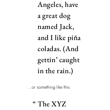
Angeles, have
a great dog
named Jack,
and I like piña
coladas. (And
gettin’ caught
in the rain.)
…or something like this:
The XYZ