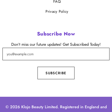
FAQ
Privacy Policy
Subscribe Now
Don’t miss our future updates! Get Subscribed Today!
© 2026 Klojo Beauty Limited. Registered in England and