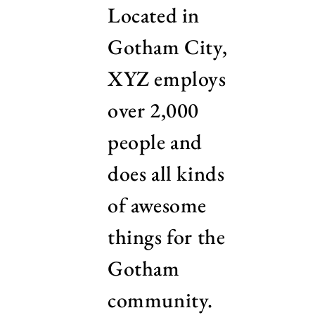
Located in
Gotham City,
XYZ employs
over 2,000
people and
does all kinds
of awesome
things for the
Gotham
community.