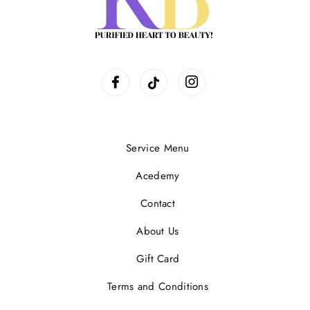
Service Menu
Acedemy
Contact
About Us
Gift Card
Terms and Conditions