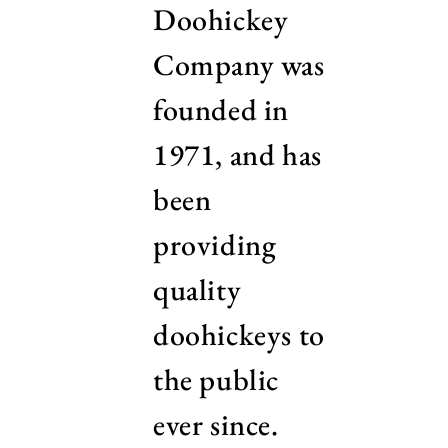
Doohickey
Company was
founded in
1971, and has
been
providing
quality
doohickeys to
the public
ever since.