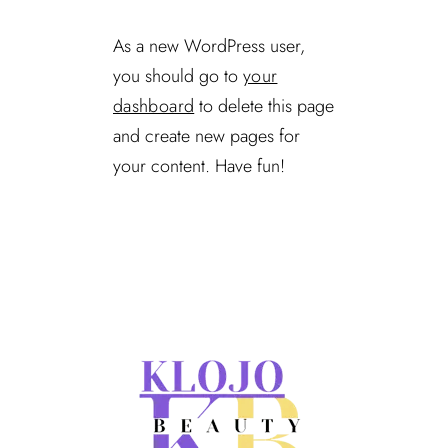
As a new WordPress user,
you should go to
your
dashboard
to delete this page
and create new pages for
your content. Have fun!