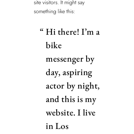
site visitors. It might say
something like this:
Hi there! I’m a
bike
messenger by
day, aspiring
actor by night,
and this is my
website. I live
in Los